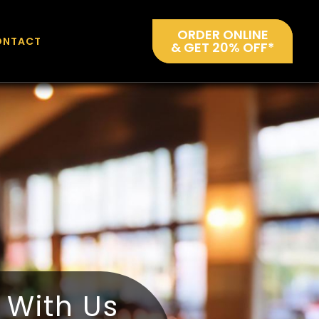
ORDER ONLINE
ONTACT
& GET 20% OFF*
y With Us