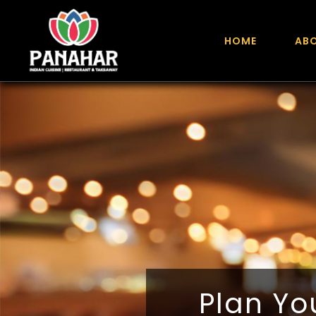
HOME
AB
Plan You