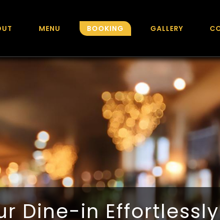
OUT
MENU
BOOKING
GALLERY
C
r Dine-in Effortlessl