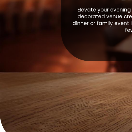
Elevate your evening
decorated venue crea
dinner or family event 
fe