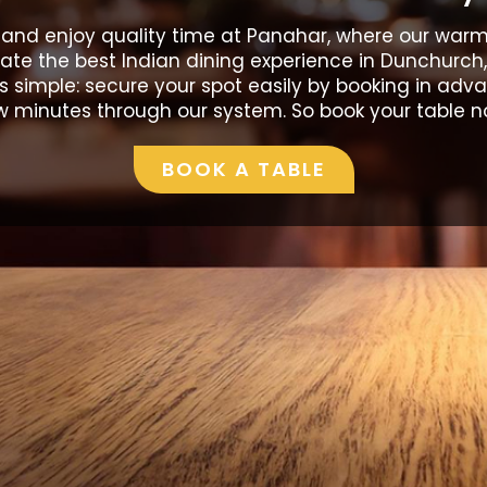
 and enjoy quality time at Panahar, where our warm 
te the best Indian dining experience in Dunchurch,
is simple: secure your spot easily by booking in adv
w minutes through our system. So book your table n
BOOK A TABLE