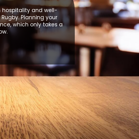
hospitality and well-
 Rugby. Planning your
ance, which only takes a
ow.